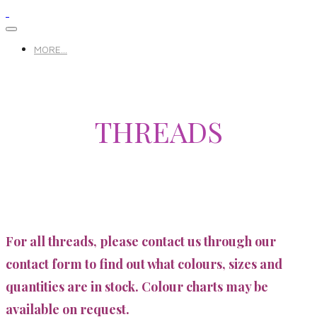
MORE...
THREADS
For all threads, please contact us through our
contact form to find out what colours, sizes and
quantities are in stock. Colour charts may be
available on request.