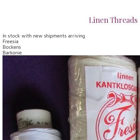
Linen Threads
In stock with new shipments arriving
Freesia
​Bockens
​Barkonie