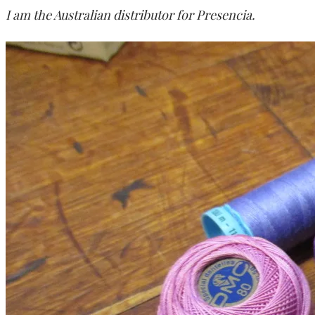
I am the Australian distributor for Presencia.