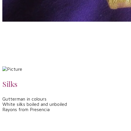
Silks
Gutterman in colours
White silks boiled and unboiled
Rayons from Presencia