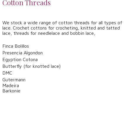
Cotton Threads
​We stock a wide range of cotton threads for all types of
lace. Crochet cottons for crocheting, knitted and tatted
lace, threads for needlelace and bobbin lace,
Finca Bolillos
​Presencia Algondon
Egyption Cotona
Butterfly (for knotted lace)
DMC
​Gutermann
Madeira
​Barkonie